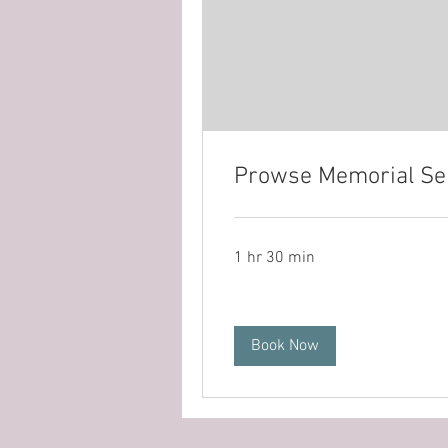
Prowse Memorial Se
1 hr 30 min
Book Now