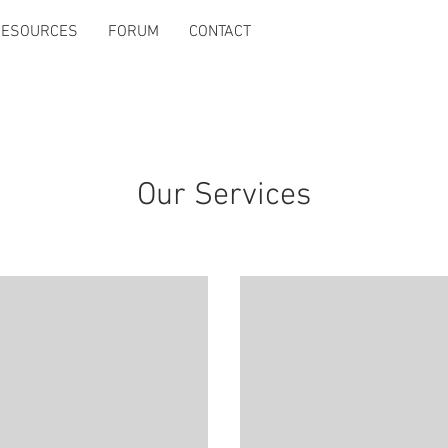
RESOURCES
FORUM
CONTACT
Our Services