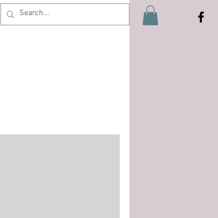
Log In