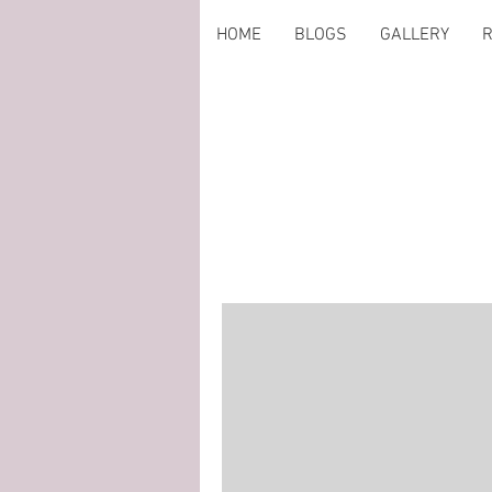
HOME
BLOGS
GALLERY