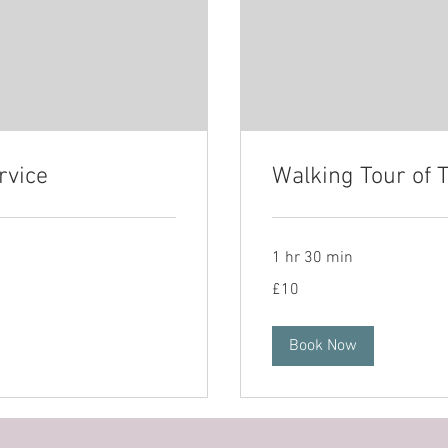
rvice
Walking Tour of 
1 hr 30 min
10
£10
British
pounds
Book Now