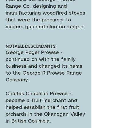
Range Co., designing and
manufacturing woodfired stoves
that were the precursor to
modern gas and electric ranges.
NOTABLE DESCENDANTS:
George Roger Prowse -
continued on with the family
business and changed its name
to the George R Prowse Range
Company.
Charles Chapman Prowse -
became a fruit merchant and
helped establish the first fruit
orchards in the Okanogan Valley
in British Columbia.