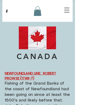
CANADA
NEWFOUNDLAND LINE: ROBERT
PROWSE (1798-?)
Fishing of the Grand Banks of
the coast of Newfoundland had
been going on since at least the
1500's and likely before that.