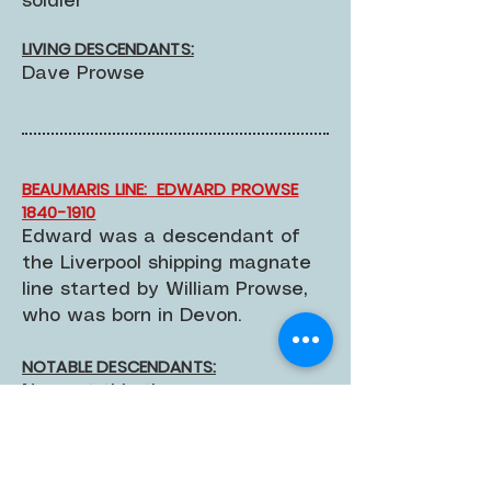
soldier
LIVING DESCENDANTS:
Dave Prowse
BEAUMARIS LINE: EDWARD PROWSE
1840-1910
Edward was a descendant of
the Liverpool shipping magnate
line started by William Prowse,
who was born in Devon.
NOTABLE DESCENDANTS:
None at this time
LIVING DESCENDANTS:
None known at this time