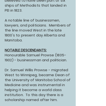
believed to have been part of six
ships of Methodists that landed in
PEI in 1823.
A notable line of businessmen,
lawyers, and politicians. Members of
the line moved West in the late
1800's to present day Alberta and
Manitoba.
NOTABLE DESCENDANTS:
Honourable Samuel Prowse
(1835-
1902)
- businessman and politician.
Dr. Samuel Willis Prowse - migrated
West to Winnipeg, became Dean of
the University of Manitoba School of
Medicine and was instrumental in
helping it become a world class
institution. To this day there is a
scholarship named after him.