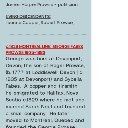
James Harper Prowse - politician
LIVING DESCENDANTS:
Leanne Cooper, Robert Prowse,
c.1829 MONTREAL LINE: GEORGE FABES
PROWSE 1805-1883
George was born at Devonport,
Devon, the son of Roger Prowse,
(b. 1777 at Loddiswell, Devon | d.
1835 at Devonport) and Sybella
Fabes. A copper and tinsmith,
he emigrated to Halifax, Nova
Scotia c.1829 where he met and
married Sarah Neal and founded
a small company. He later
moved to Montreal, Quebec and
founded the George Prowse