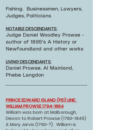
Fishing. Businessmen, Lawyers,
Judges, Politicians
NOTABLE DESCENDANTS:
Judge Daniel Woodley Prowse -
author of 1895's A History or
Newfoundland and other works
LIVING DESCENDANTS:
Daniel Prowse, Al Mainland,
Phebe Langdon
PRINCE EDWARD ISLAND (PEI) LINE:
WILLIAM PROWSE 1794-1864
William was born at Malborough,
Devon to Robert Prowse
(1760-1845)
& Mary Jarvis (1760-?). William is