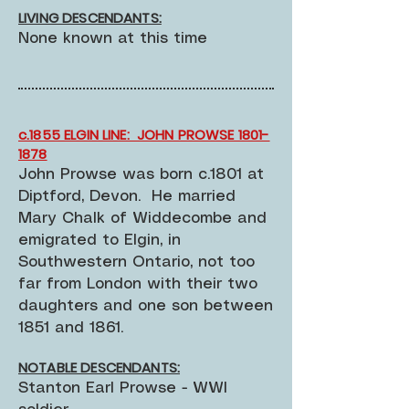
LIVING DESCENDANTS:
None known at this time
c.1855 ELGIN LINE: JOHN PROWSE 1801-
1878
John Prowse was born c.1801 at
Diptford, Devon. He married
Mary Chalk of Widdecombe and
emigrated to Elgin, in
Southwestern Ontario, not too
far from London with their two
daughters and one son between
1851 and 1861.
NOTABLE DESCENDANTS:
Stanton Earl Prowse - WWI