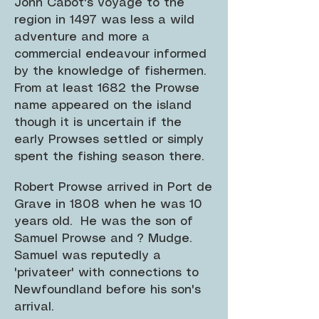
John Cabot's voyage to the
region in 1497 was less a wild
adventure and more a
commercial endeavour informed
by the knowledge of fishermen.
From at least 1682 the Prowse
name appeared on the island
though it is uncertain if the
early Prowses settled or simply
spent the fishing season there.
Robert Prowse arrived in Port de
Grave in 1808 when he was 10
years old. He was the son of
Samuel Prowse and ? Mudge.
Samuel was reputedly a
'privateer' with connections to
Newfoundland before his son's
arrival.