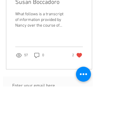
Susan Boccadoro
What follows is a transcript
of information provided by
Nancy over the course of
multiple emails with light
editing for context and...
57
0
2