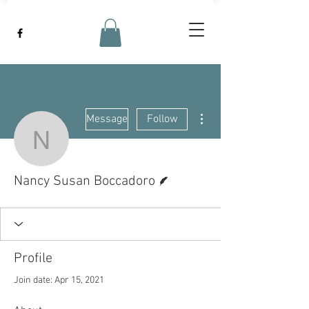
More actions
Message
Follow
Nancy Susan Boccador
Writer
Nancy Susan Boccadoro
Profile
Join date: Apr 15, 2021