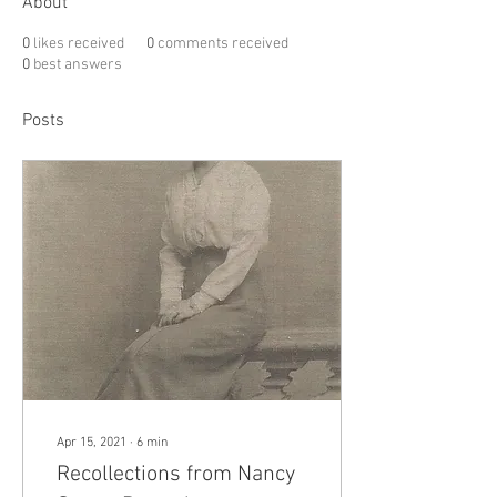
About
0
likes received
0
comments received
0
best answers
Posts
Apr 15, 2021
∙
6
min
Recollections from Nancy