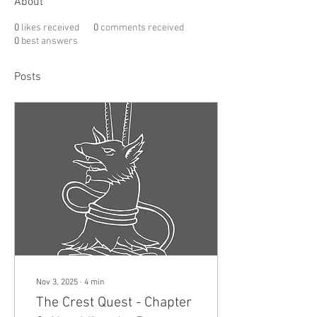
About
0
likes received
0
comments received
0
best answers
Posts
Nov 3, 2025
∙
4
min
The Crest Quest - Chapter