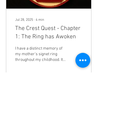
Jul 28, 2025
∙
4
min
The Crest Quest - Chapter
1: The Ring has Awoken
I have a distinct memory of
my mother’s signet ring
throughout my childhood. It’s
lustrous gold band was
crowned with a beautiful
blue...
46
1
1