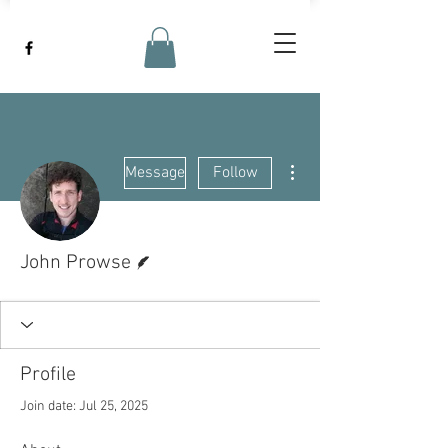
More actions
Message
Follow
Writer
John Prowse
Profile
Join date: Jul 25, 2025