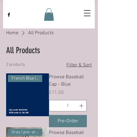
Home
All Products
All Products
2 products
Filter & Sort
Prowse Baseball
French Blue | pre-ordder
Cap - Blue
Price
£11.00
Pre-Order
Prowse Baseball
Grey | pre- order