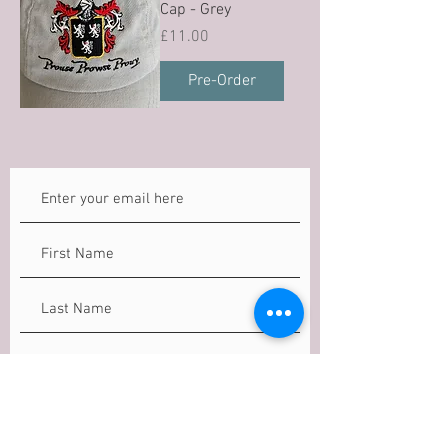
Cap - Grey
Price
£11.00
Pre-Order