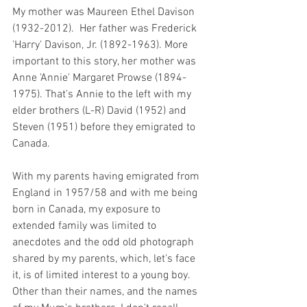
My mother was Maureen Ethel Davison 
(1932-2012).  Her father was Frederick 
'Harry' Davison, Jr. (1892-1963). More 
important to this story, her mother was 
Anne 'Annie' Margaret Prowse (1894-
1975). That's Annie to the left with my 
elder brothers (L-R) David (1952) and 
Steven (1951) before they emigrated to 
Canada.  
With my parents having emigrated from 
England in 1957/58 and with me being 
born in Canada, my exposure to 
extended family was limited to 
anecdotes and the odd old photograph 
shared by my parents, which, let's face 
it, is of limited interest to a young boy. 
Other than their names, and the names 