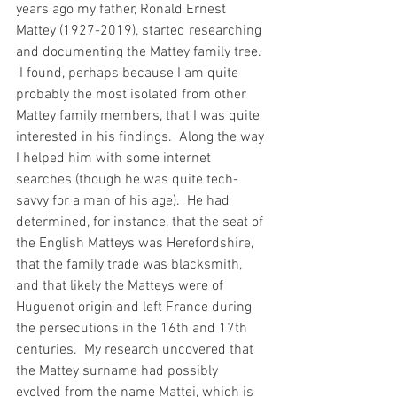
years ago my father, Ronald Ernest 
Mattey (1927-2019), started researching 
and documenting the Mattey family tree. 
 I found, perhaps because I am quite 
probably the most isolated from other 
Mattey family members, that I was quite 
interested in his findings.  Along the way 
I helped him with some internet 
searches (though he was quite tech-
savvy for a man of his age).  He had 
determined, for instance, that the seat of 
the English Matteys was Herefordshire, 
that the family trade was blacksmith, 
and that likely the Matteys were of 
Huguenot origin and left France during 
the persecutions in the 16th and 17th 
centuries.  My research uncovered that 
the Mattey surname had possibly 
evolved from the name Mattei, which is 