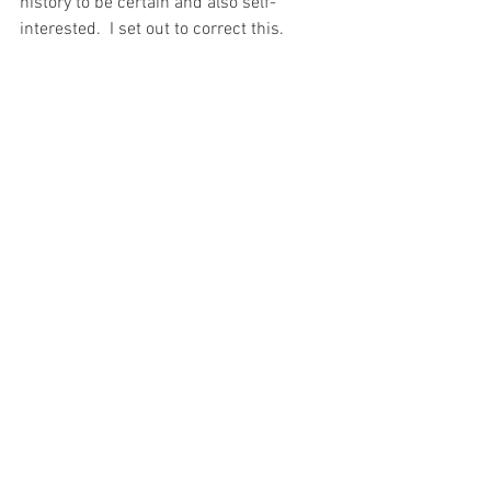
history to be certain and also self-
interested.  I set out to correct this.