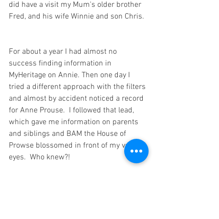
did have a visit my Mum's older brother 
Fred, and his wife Winnie and son Chris. 
For about a year I had almost no 
success finding information in 
MyHeritage on Annie. Then one day I 
tried a different approach with the filters 
and almost by accident noticed a record 
for Anne Prouse.  I followed that lead, 
which gave me information on parents 
and siblings and BAM the House of 
Prowse blossomed in front of my very 
eyes.  Who knew?!
Now the Prowse tree is one of the 
largest on my site.  
Ian Mattey