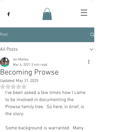
Post
All Posts
Ian Mattey
Mar 6, 2021
3 min read
Becoming Prowse
Updated:
May 31, 2025
Rated NaN out of 5 stars.
I've been asked a few times how I came 
to be involved in documenting the 
Prowse family tree.  So here, in brief, is 
the story:
Some background is warranted.  Many 