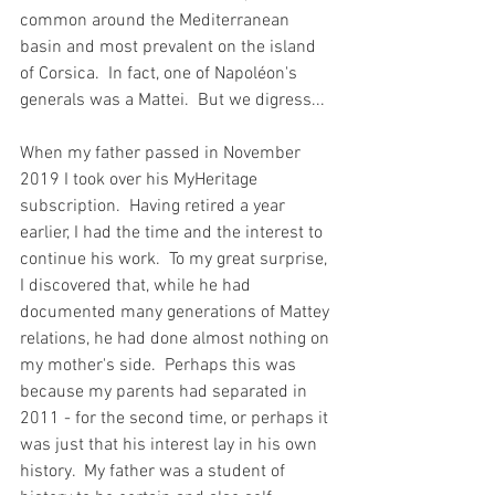
common around the Mediterranean 
basin and most prevalent on the island 
of Corsica.  In fact, one of Napoléon's 
generals was a Mattei.  But we digress...
When my father passed in November 
2019 I took over his MyHeritage 
subscription.  Having retired a year 
earlier, I had the time and the interest to 
continue his work.  To my great surprise, 
I discovered that, while he had 
documented many generations of Mattey 
relations, he had done almost nothing on 
my mother's side.  Perhaps this was 
because my parents had separated in 
2011 - for the second time, or perhaps it 
was just that his interest lay in his own 
history.  My father was a student of 