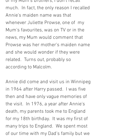
of my Mum's brothers, I don't recall 
much.  In fact, the only reason I recalled 
Annie's maiden name was that 
whenever Juliette Prowse, one of  my 
Mum's favourites, was on TV or in the 
news, my Mum would comment that 
Prowse was her mother's maiden name 
and she would wonder if they were 
related.  Turns out, probably so 
according to Malcolm.  
Annie did come and visit us in Winnipeg 
in 1964 after Harry passed.  I was five 
then and have only vague memories of 
the visit.  In 1976, a year after Annie's 
death, my parents took me to England 
for my 18th birthday.  It was my first of 
many trips to England.  We spent most 
of our time with my Dad's family but we 