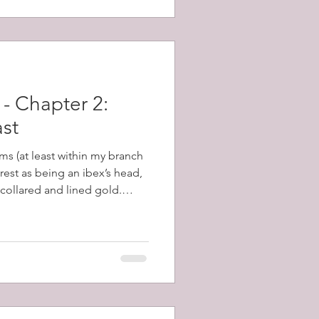
- Chapter 2:
ast
ms (at least within my branch
crest as being an ibex’s head,
 collared and lined gold.
covering this, many of these
and I set about learning
scribes a head, forcibly
posed to severed from it,
 is an ancient word for the
 Eared