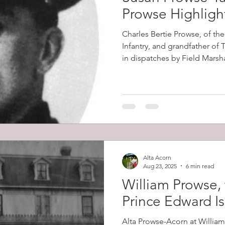
Prowse Highligh
Charles Bertie Prowse, of th
Infantry, and grandfather of
in dispatches by Field Marsh
2nd Boer War (1899-1902). Th
in South Africa on the 8th D
the Battles of Colenso, Skion
which had horrendous British
Alta Acorn
Aug 23, 2025
6 min read
William Prowse, 
Prince Edward I
Alta Prowse-Acorn at Willia