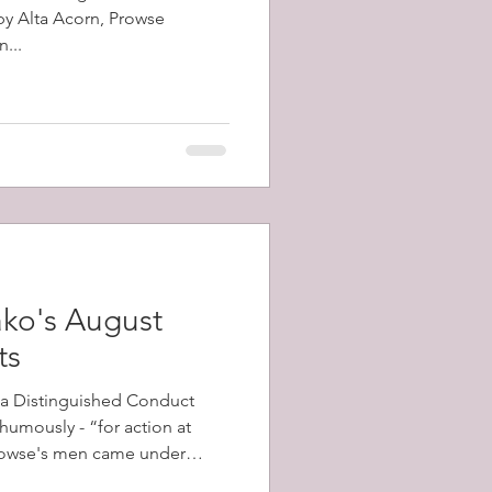
 by Alta Acorn, Prowse
...
ko's August
ts
a Distinguished Conduct
umously - “for action at
his battalion advanced.