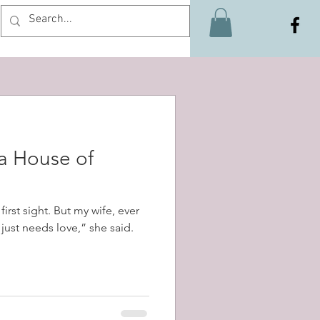
Log In
 a House of
first sight. But my wife, ever
t just needs love,” she said.