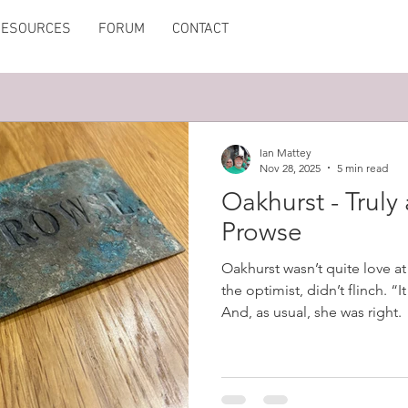
RESOURCES
FORUM
CONTACT
Ian Mattey
Nov 28, 2025
5 min read
Oakhurst - Truly
Prowse
Oakhurst wasn’t quite love at 
the optimist, didn’t flinch. “I
And, as usual, she was right.