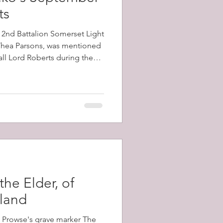
ts
e 2nd Battalion Somerset Light
 Thea Parsons, was mentioned
all Lord Roberts during the
e battalion, which had arrived
ecember, 1899, took part in
 Kop, and Vaal Kranz, all of
 losses
the Elder, of
sland
m Prowse's grave marker The