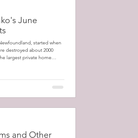
ko's June
ts
, Newfoundland, started when
fire destroyed about 2000
 the largest private home
1798-1873) and a total of
y's population) were left
ams and Other