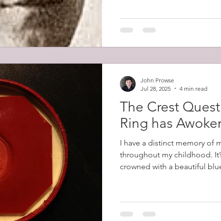
Prowse led the charge that s
men firing it. He then fought
John Prowse
Jul 28, 2025
4 min read
The Crest Quest
Ring has Awoke
I have a distinct memory of 
throughout my childhood. It’
crowned with a beautiful blue