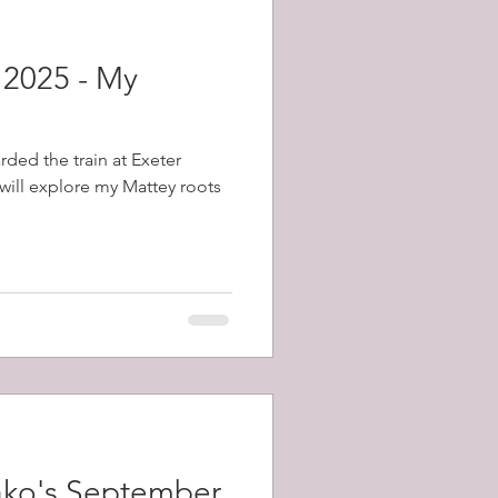
 2025 - My
rded the train at Exeter
will explore my Mattey roots
ako's September