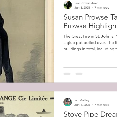
Sue Prowse-Tako
Jun 3, 2025
7 min read
Susan Prowse-Ta
Prowse Highligh
The Great Fire in St. John's
a glue pot boiled over. The 
buildings in total, including
belonging to Robert Prowse (
12,000 people (57% of the cit
homeless.
Ian Mattey
Jun 1, 2025
7 min read
Stove Pipe Dre