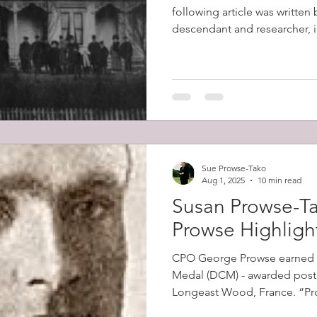
following article was written
descendant and researcher, in
Sue Prowse-Tako
Aug 1, 2025
10 min read
Susan Prowse-Ta
Prowse Highligh
CPO George Prowse earned 
Medal (DCM) - awarded posth
Longeast Wood, France. “Prowse's men came under
intense machine gun fire as 