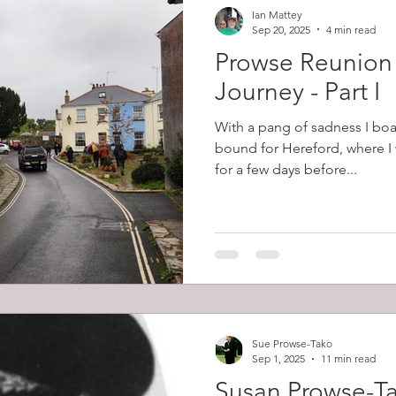
Ian Mattey
Sep 20, 2025
4 min read
Prowse Reunion
Journey - Part I
With a pang of sadness I boa
bound for Hereford, where I 
for a few days before...
Sue Prowse-Tako
Sep 1, 2025
11 min read
Susan Prowse-T