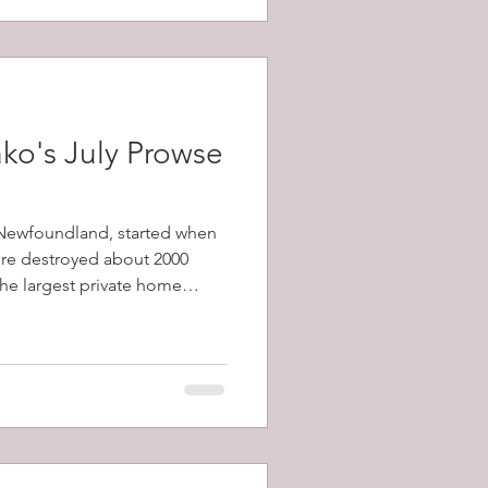
ko's July Prowse
, Newfoundland, started when
fire destroyed about 2000
 the largest private home
1798-1873) and a total of
y's population) were left