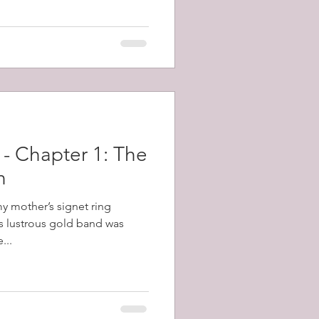
topped the gun and killed the
 off repeated counter attacks.
 - Chapter 1: The
n
my mother’s signet ring
s lustrous gold band was
...