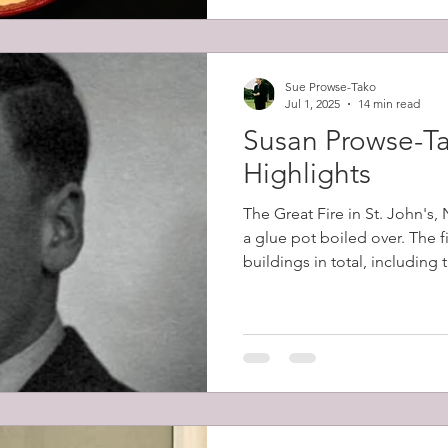
Sue Prowse-Tako
Jul 1, 2025
14 min read
Susan Prowse-Ta
Highlights
The Great Fire in St. John's
a glue pot boiled over. The 
buildings in total, including
belonging to Robert Prowse (
12,000 people (57% of the cit
homeless.