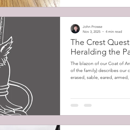
John Prowse
Nov 3, 2025
4 min read
The Crest Quest 
Heralding the P
The blazon of our Coat of Ar
of the family) describes our 
erased, sable, eared, armed,
Despite my excitement at dis
words had no meaning to me 
their significance. Erased de
ripped from the body, as op
leaving a jagged edge. Sable
tincture equivalent to black.