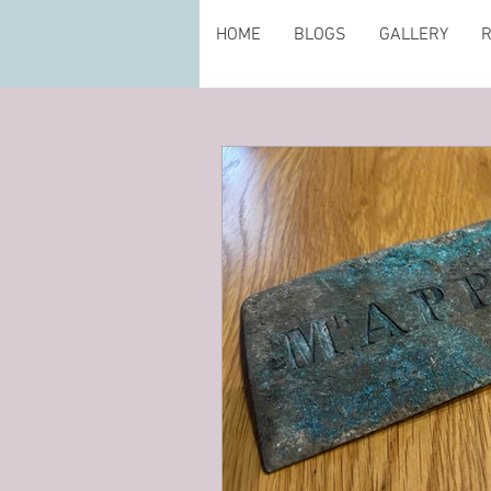
HOME
BLOGS
GALLERY