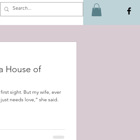
Log In
 a House of
first sight. But my wife, ever
t just needs love,” she said.