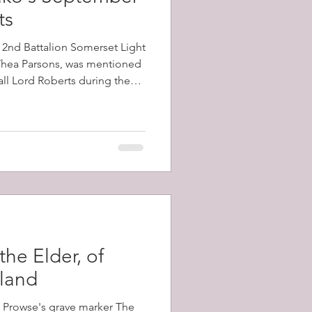
ts
e 2nd Battalion Somerset Light
 Thea Parsons, was mentioned
all Lord Roberts during the
e battalion, which had arrived
ecember, 1899, took part in
 Kop, and Vaal Kranz, all of
 losses
the Elder, of
sland
m Prowse's grave marker The