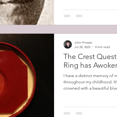
Prowse led the charge that s
men firing it. He then fought
John Prowse
Jul 28, 2025
4 min read
The Crest Quest
Ring has Awoke
I have a distinct memory of 
throughout my childhood. It’
crowned with a beautiful blue