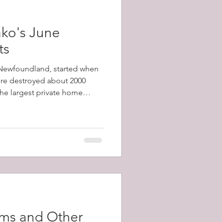
ko's June
ts
, Newfoundland, started when
fire destroyed about 2000
 the largest private home
1798-1873) and a total of
y's population) were left
ams and Other