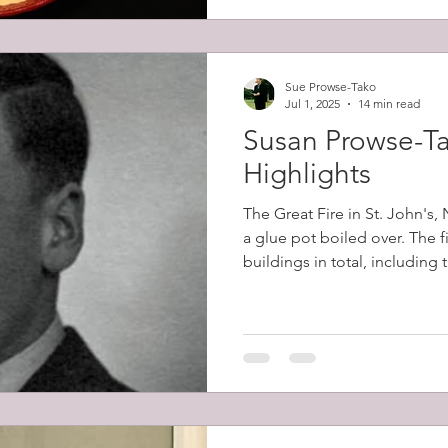
Sue Prowse-Tako
Jul 1, 2025
14 min read
Susan Prowse-Ta
Highlights
The Great Fire in St. John's
a glue pot boiled over. The 
buildings in total, including
belonging to Robert Prowse (
12,000 people (57% of the cit
homeless.