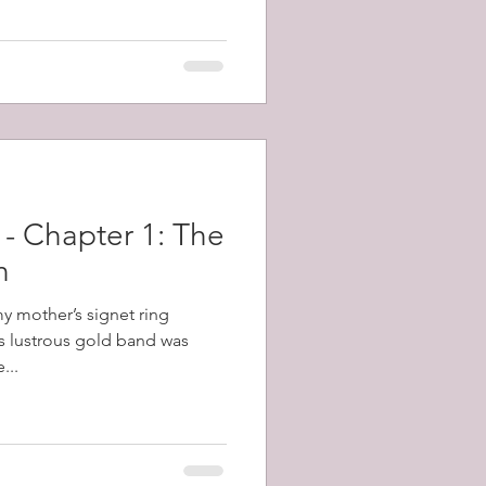
topped the gun and killed the
 off repeated counter attacks.
 - Chapter 1: The
n
my mother’s signet ring
s lustrous gold band was
...