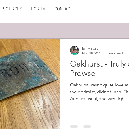
RESOURCES
FORUM
CONTACT
Ian Mattey
Nov 28, 2025
5 min read
Oakhurst - Truly
Prowse
Oakhurst wasn’t quite love at 
the optimist, didn’t flinch. “I
And, as usual, she was right.