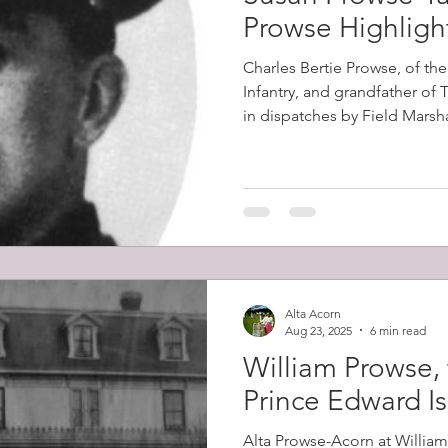
Prowse Highligh
Charles Bertie Prowse, of th
Infantry, and grandfather of
in dispatches by Field Marsh
2nd Boer War (1899-1902). Th
in South Africa on the 8th D
the Battles of Colenso, Skion
which had horrendous British
Alta Acorn
Aug 23, 2025
6 min read
William Prowse, 
Prince Edward I
Alta Prowse-Acorn at Willia