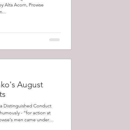
 by Alta Acorn, Prowse
...
ko's August
ts
a Distinguished Conduct
umously - “for action at
his battalion advanced.