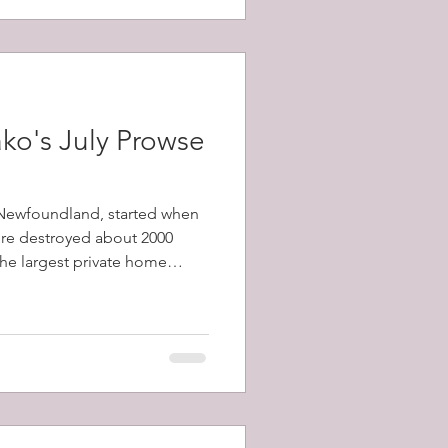
ko's July Prowse
, Newfoundland, started when
fire destroyed about 2000
 the largest private home
1798-1873) and a total of
y's population) were left