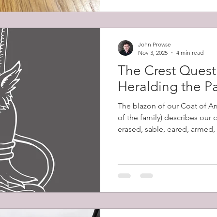
John Prowse
Nov 3, 2025
4 min read
The Crest Quest 
Heralding the P
The blazon of our Coat of Ar
of the family) describes our 
erased, sable, eared, armed,
Despite my excitement at dis
words had no meaning to me 
their significance. Erased de
ripped from the body, as op
leaving a jagged edge. Sable
tincture equivalent to black.