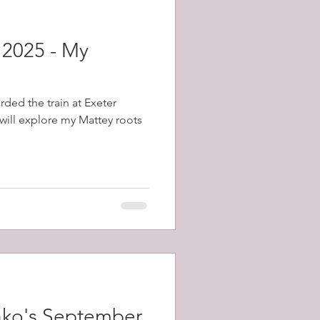
 2025 - My
rded the train at Exeter
will explore my Mattey roots
ako's September