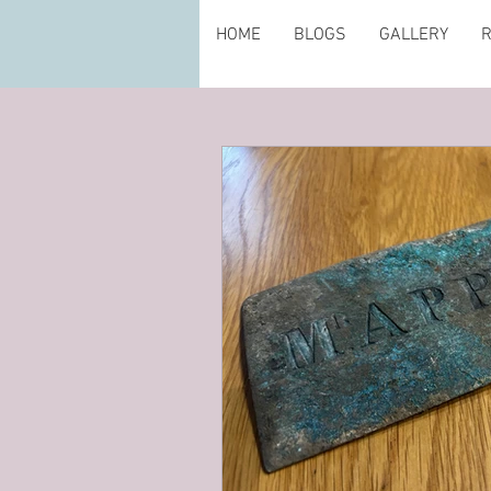
HOME
BLOGS
GALLERY