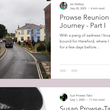
Ian Mattey
Sep 20, 2025
4 min read
Prowse Reunion
Journey - Part I
With a pang of sadness I boa
bound for Hereford, where I 
for a few days before...
Sue Prowse-Tako
Sep 1, 2025
11 min read
Susan Prowse-T