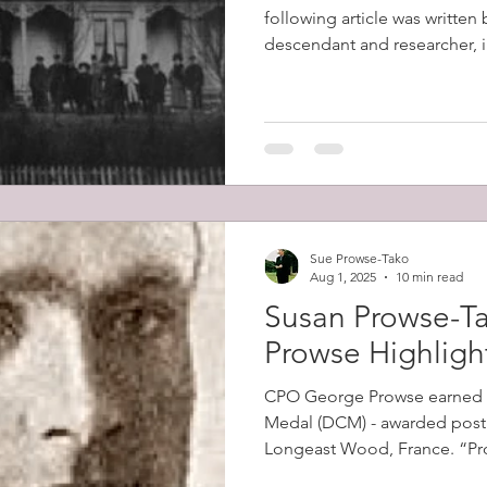
following article was written
descendant and researcher, in
Sue Prowse-Tako
Aug 1, 2025
10 min read
Susan Prowse-Ta
Prowse Highligh
CPO George Prowse earned 
Medal (DCM) - awarded posth
Longeast Wood, France. “Prowse's men came under
intense machine gun fire as 