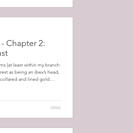
- Chapter 2:
ast
ms (at least within my branch
crest as being an ibex’s head,
 collared and lined gold.
covering this, many of these
and I set about learning
scribes a head, forcibly
posed to severed from it,
 is an ancient word for the
 Eared