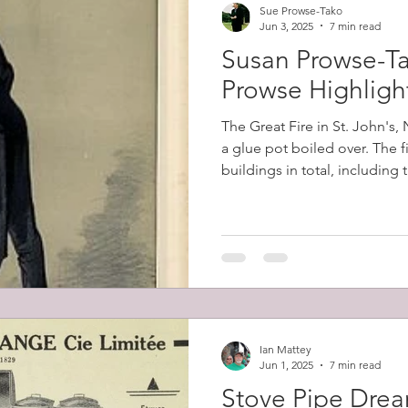
Sue Prowse-Tako
Jun 3, 2025
7 min read
Susan Prowse-Ta
Prowse Highligh
The Great Fire in St. John's
a glue pot boiled over. The 
buildings in total, including
belonging to Robert Prowse (
12,000 people (57% of the cit
homeless.
Ian Mattey
Jun 1, 2025
7 min read
Stove Pipe Dre