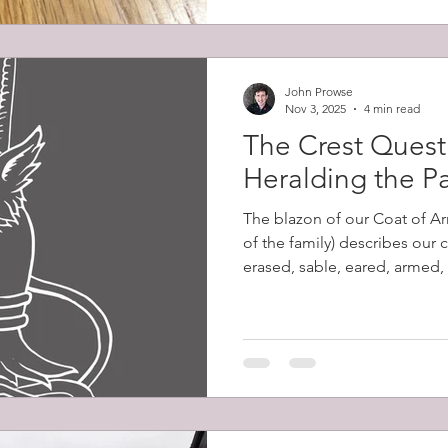
John Prowse
Nov 3, 2025
4 min read
The Crest Quest 
Heralding the P
The blazon of our Coat of Ar
of the family) describes our 
erased, sable, eared, armed,
Despite my excitement at dis
words had no meaning to me 
their significance. Erased de
ripped from the body, as op
leaving a jagged edge. Sable
tincture equivalent to black.