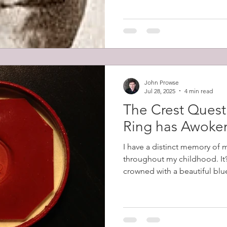
Prowse led the charge that s
men firing it. He then fought
John Prowse
Jul 28, 2025
4 min read
The Crest Quest
Ring has Awoke
I have a distinct memory of 
throughout my childhood. It’
crowned with a beautiful blue