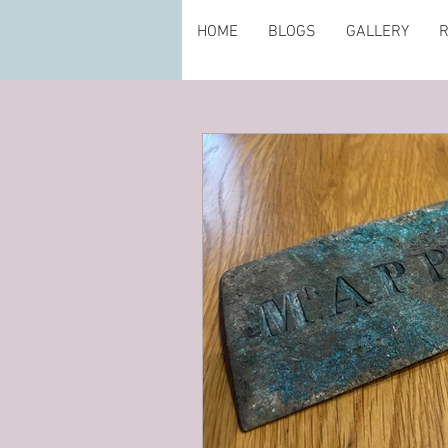
HOME
BLOGS
GALLERY