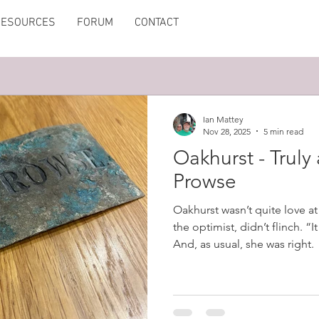
RESOURCES
FORUM
CONTACT
Ian Mattey
Nov 28, 2025
5 min read
Oakhurst - Truly
Prowse
Oakhurst wasn’t quite love at 
the optimist, didn’t flinch. “I
And, as usual, she was right.