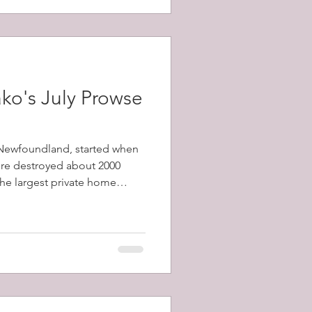
ko's July Prowse
, Newfoundland, started when
fire destroyed about 2000
 the largest private home
1798-1873) and a total of
y's population) were left