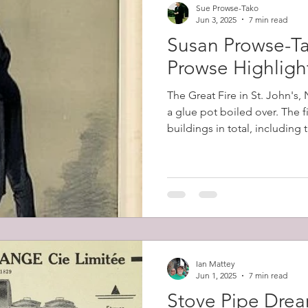
Sue Prowse-Tako
Jun 3, 2025
7 min read
Susan Prowse-Ta
Prowse Highligh
The Great Fire in St. John's
a glue pot boiled over. The 
buildings in total, including
belonging to Robert Prowse (
12,000 people (57% of the cit
homeless.
Ian Mattey
Jun 1, 2025
7 min read
Stove Pipe Dre