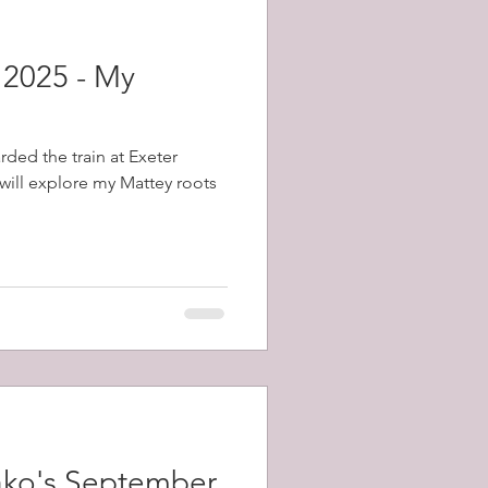
 2025 - My
rded the train at Exeter
will explore my Mattey roots
ako's September