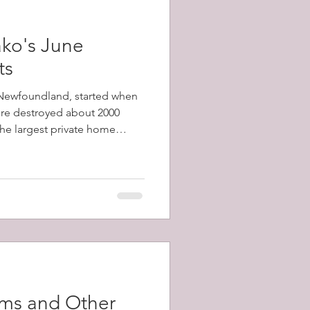
ko's June
ts
, Newfoundland, started when
fire destroyed about 2000
 the largest private home
1798-1873) and a total of
y's population) were left
ams and Other