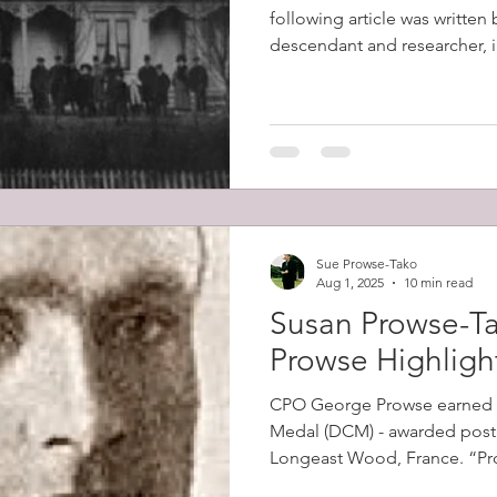
following article was written
descendant and researcher, in
Sue Prowse-Tako
Aug 1, 2025
10 min read
Susan Prowse-Ta
Prowse Highligh
CPO George Prowse earned 
Medal (DCM) - awarded posth
Longeast Wood, France. “Prowse's men came under
intense machine gun fire as 