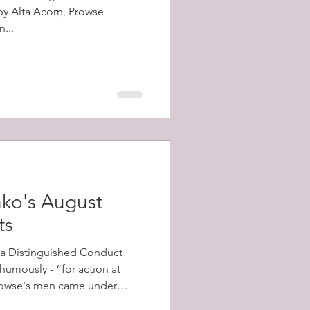
 by Alta Acorn, Prowse
...
ko's August
ts
a Distinguished Conduct
umously - “for action at
his battalion advanced.