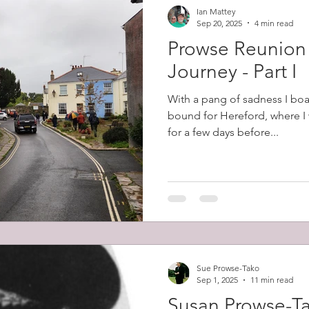
Ian Mattey
Sep 20, 2025
4 min read
Prowse Reunion
Journey - Part I
With a pang of sadness I boa
bound for Hereford, where I 
for a few days before...
Sue Prowse-Tako
Sep 1, 2025
11 min read
Susan Prowse-T