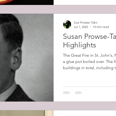
Sue Prowse-Tako
Jul 1, 2025
14 min read
Susan Prowse-Ta
Highlights
The Great Fire in St. John's
a glue pot boiled over. The 
buildings in total, including
belonging to Robert Prowse (
12,000 people (57% of the cit
homeless.