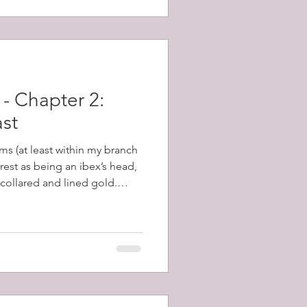
- Chapter 2:
ast
ms (at least within my branch
crest as being an ibex’s head,
 collared and lined gold.
covering this, many of these
and I set about learning
scribes a head, forcibly
posed to severed from it,
 is an ancient word for the
 Eared