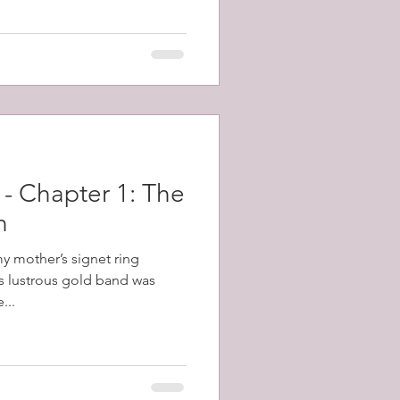
topped the gun and killed the
 off repeated counter attacks.
 - Chapter 1: The
n
my mother’s signet ring
s lustrous gold band was
...