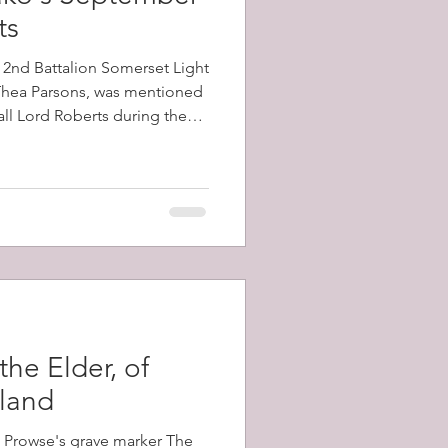
ts
e 2nd Battalion Somerset Light
 Thea Parsons, was mentioned
all Lord Roberts during the
e battalion, which had arrived
ecember, 1899, took part in
 Kop, and Vaal Kranz, all of
 losses
the Elder, of
sland
m Prowse's grave marker The