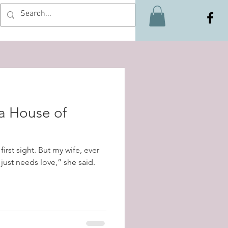
Log In
 a House of
first sight. But my wife, ever
t just needs love,” she said.