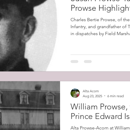
Prowse Highligh
Charles Bertie Prowse, of th
Infantry, and grandfather of
in dispatches by Field Marsh
2nd Boer War (1899-1902). Th
in South Africa on the 8th D
the Battles of Colenso, Skion
which had horrendous British
Alta Acorn
Aug 23, 2025
6 min read
William Prowse, 
Prince Edward I
Alta Prowse-Acorn at Willia