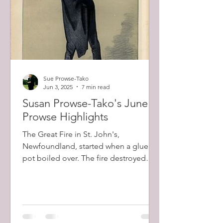
Sue Prowse-Tako
Jun 3, 2025
7 min read
Susan Prowse-Tako's June
Prowse Highlights
The Great Fire in St. John's,
Newfoundland, started when a glue
pot boiled over. The fire destroyed
about 2000 buildings in total, including
the largest private home belonging to
Robert Prowse (1798-1873) and a total
of 12,000 people (57% of the city's
population) were left homeless.