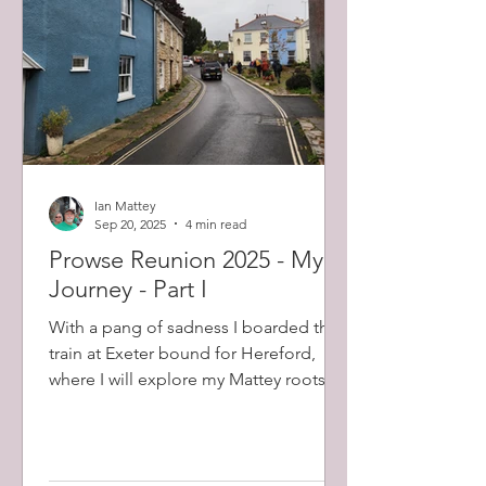
Eared
Ian Mattey
Sep 20, 2025
4 min read
Prowse Reunion 2025 - My
Journey - Part I
With a pang of sadness I boarded the
train at Exeter bound for Hereford,
where I will explore my Mattey roots
for a few days before...