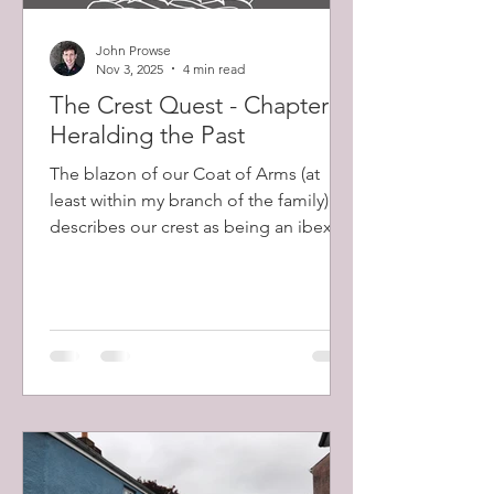
John Prowse
Nov 3, 2025
4 min read
The Crest Quest - Chapter 2:
Heralding the Past
The blazon of our Coat of Arms (at
least within my branch of the family)
describes our crest as being an ibex’s
head, erased, sable, eared, armed,
collared and lined gold. Despite my
excitement at discovering this, many of
these words had no meaning to me
and I set about learning their
significance. Erased describes a head,
forcibly ripped from the body, as
opposed to severed from it, leaving a
jagged edge. Sable is an ancient word
for the tincture equivalent to black.