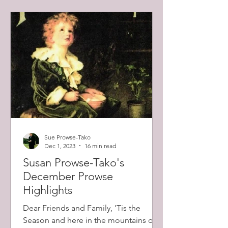
Sue Prowse-Tako
Dec 1, 2023
16 min read
Susan Prowse-Tako's
December Prowse
Highlights
Dear Friends and Family, 'Tis the
Season and here in the mountains of