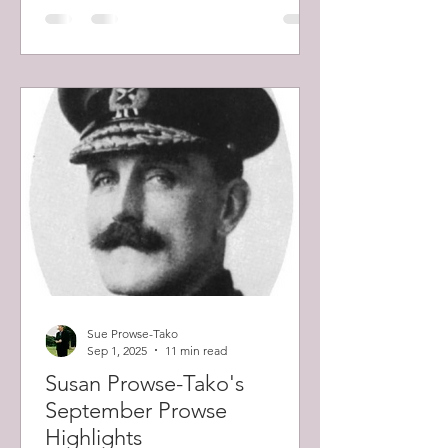
Sue Prowse-Tako
Sep 1, 2025
11 min read
Susan Prowse-Tako's
September Prowse
Highlights