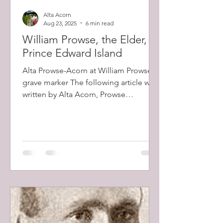
Alta Acorn
Aug 23, 2025
6 min read
William Prowse, the Elder, of
Prince Edward Island
Alta Prowse-Acorn at William Prowse's
grave marker The following article was
written by Alta Acorn, Prowse
descendant and researcher, in...