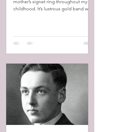
mother’s signet ring throughout my
childhood. It’s lustrous gold band was
crowned with a beautiful blue...