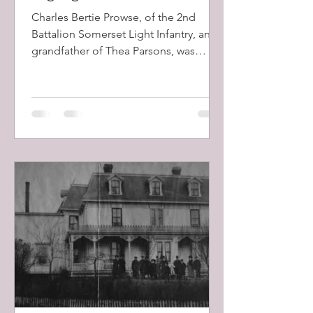
Charles Bertie Prowse, of the 2nd
Battalion Somerset Light Infantry, and
grandfather of Thea Parsons, was
mentioned in dispatches by Field
Marshall Lord Roberts during the 2nd
Boer War (1899-1902). The battalion,
which had arrived in South Africa on
the 8th December, 1899, took part in
the Battles of Colenso, Skion Kop, and
Vaal Kranz, all of which had horrendous
British losses