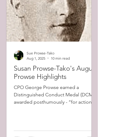
Sue Prowse-Tako
Aug 1, 2025
10 min read
Susan Prowse-Tako's August
Prowse Highlights
CPO George Prowse earned a
Distinguished Conduct Medal (DCM) -
awarded posthumously - “for action at
Longeast Wood, France. “Prowse's
men came under intense machine gun
fire as his battalion advanced. Prowse
led the charge that stopped the gun