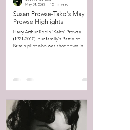
May 31, 2025
12 min read
Susan Prowse-Tako's May
Prowse Highlights
Harry Arthur Robin 'Keith' Prowse
(1921-2010), our family's Battle of
Britain pilot who was shot down in July
1941 and spent the rest of the war years
in Stalag Luft 111, the notorious
German POW camp famous for its
Wooden Horse escape attempt, was
freed after experiencing a horrific
forced march to escape the advancing
Russian army at the end of the World
War II.