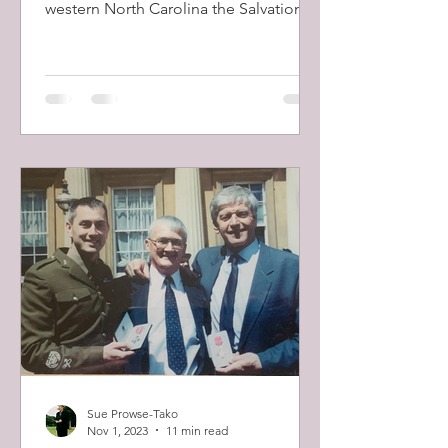
western North Carolina the Salvation
Army volunteers are out in...
Sue Prowse-Tako
Nov 1, 2023
11 min read