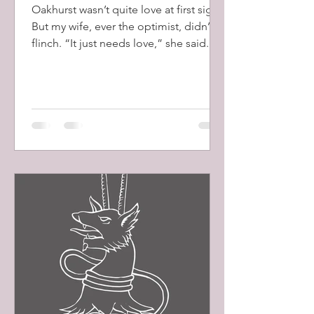
Oakhurst wasn’t quite love at first sight.
But my wife, ever the optimist, didn’t
flinch. “It just needs love,” she said.
And, as usual, she was right.