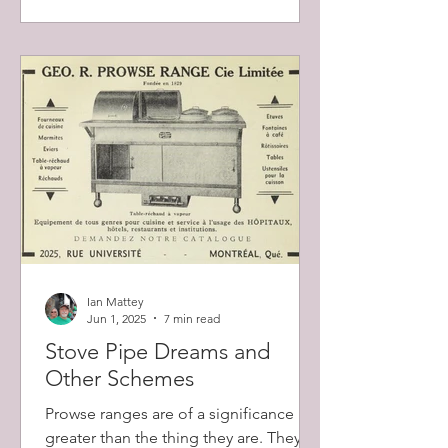
Ian Mattey
Jun 1, 2025
7 min read
Stove Pipe Dreams and
Other Schemes
Prowse ranges are of a significance
greater than the thing they are. They