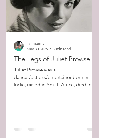
Ian Mattey
May 30, 2025
2 min read
The Legs of Juliet Prowse
Juliet Prowse was a
dancer/actress/entertainer born in
India, raised in South Africa, died in
Hollywood.