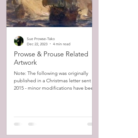
Sue Prowse-Tako
Dec 22, 2023
4 min read
Prowse & Prouse Related
Artwork
Note: The following was originally
published in a Christmas letter sent in
2015 - minor modifications have been
made. Some of our...