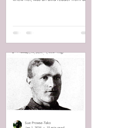
early age and her interest in...
Sue Prowse-Tako
Jan 1, 2024
15 min read