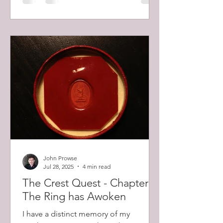
and killed the men firing it. He then
fought off repeated counter attacks.
John Prowse
Jul 28, 2025
4 min read
The Crest Quest - Chapter 1:
The Ring has Awoken
I have a distinct memory of my