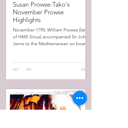
Susan Prowse-Tako's
November Prowse
Highlights
November 1795: William Prowse (later
of HMS Sirius) accompanied Sir John
Jervis to the Mediterranean on board
'Lively' frigate as a...