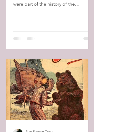
were part of the history of the
modernization of Canada and opening
of the Canadian West in the late 1800's
and early 1900's. The building of the
transcontinental railway, completed in
1885, allowed these ranges and other
domestic goods, even whole house-
kits, to be easily shipped to
homesteaders to the West.
Sue Prowse-Tako