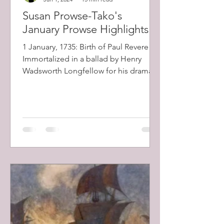
Susan Prowse-Tako's
January Prowse Highlights
1 January, 1735: Birth of Paul Revere .
Immortalized in a ballad by Henry
Wadsworth Longfellow for his dramatic
midnight horseback ride...