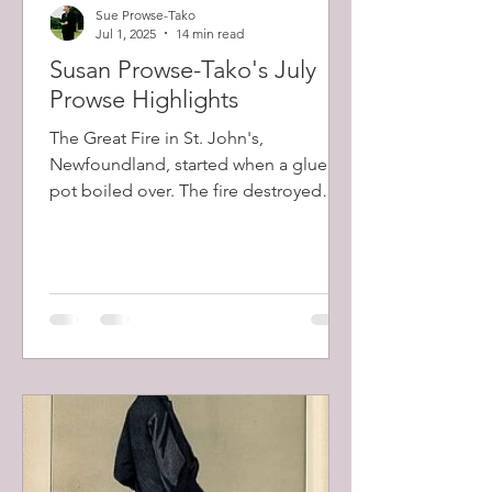
Sue Prowse-Tako
Jul 1, 2025
14 min read
Susan Prowse-Tako's July
Prowse Highlights
The Great Fire in St. John's,
Newfoundland, started when a glue
pot boiled over. The fire destroyed
about 2000 buildings in total, including
the largest private home belonging to
Robert Prowse (1798-1873) and a total
of 12,000 people (57% of the city's
population) were left homeless.