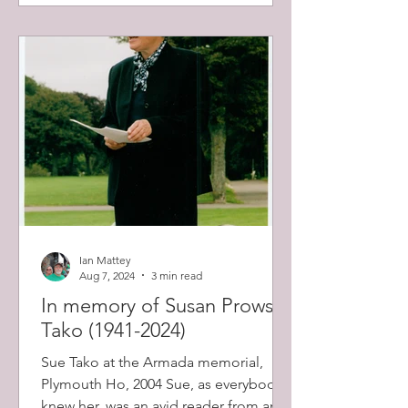
Ian Mattey
Aug 7, 2024
3 min read
In memory of Susan Prowse
Tako (1941-2024)
Sue Tako at the Armada memorial,
Plymouth Ho, 2004 Sue, as everybody
knew her, was an avid reader from an