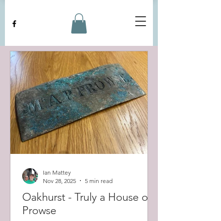
Ian Mattey
Nov 28, 2025
5 min read
Oakhurst - Truly a House of
Prowse